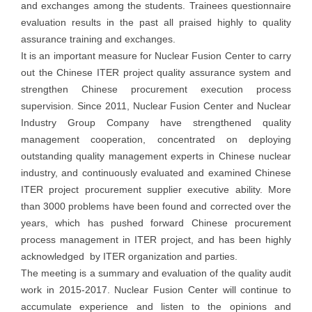
and exchanges among the students. Trainees questionnaire
evaluation results in the past all praised highly to quality
assurance training and exchanges.
It is an important measure for Nuclear Fusion Center to carry
out the Chinese ITER project quality assurance system and
strengthen Chinese procurement execution process
supervision. Since 2011, Nuclear Fusion Center and Nuclear
Industry Group Company have strengthened quality
management cooperation, concentrated on deploying
outstanding quality management experts in Chinese nuclear
industry, and continuously evaluated and examined Chinese
ITER project procurement supplier executive ability. More
than 3000 problems have been found and corrected over the
years, which has pushed forward Chinese procurement
process management in ITER project, and has been highly
acknowledged by ITER organization and parties.
The meeting is a summary and evaluation of the quality audit
work in 2015-2017. Nuclear Fusion Center will continue to
accumulate experience and listen to the opinions and