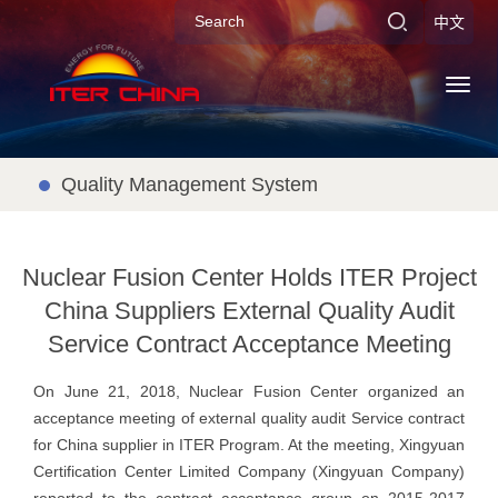
中文
Toggl
navig
Quality Management System
Nuclear Fusion Center Holds ITER Project
China Suppliers External Quality Audit
Service Contract Acceptance Meeting
On June 21, 2018, Nuclear Fusion Center organized an
acceptance meeting of external quality audit Service contract
for China supplier in ITER Program. At the meeting, Xingyuan
Certification Center Limited Company (Xingyuan Company)
reported to the contract acceptance group on 2015-2017