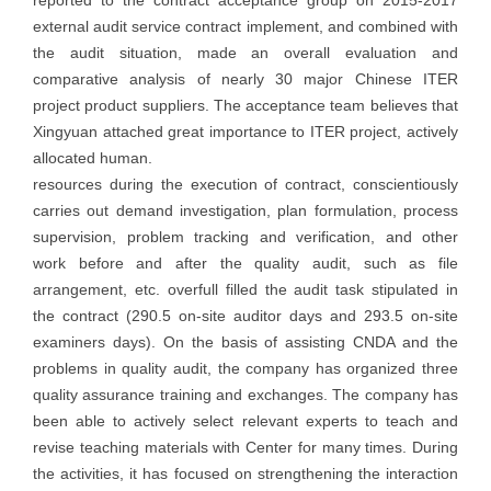
external audit service contract implement, and combined with
the audit situation, made an overall evaluation and
comparative analysis of nearly 30 major Chinese ITER
project product suppliers. The acceptance team believes that
Xingyuan attached great importance to ITER project, actively
allocated human.
resources during the execution of contract, conscientiously
carries out demand investigation, plan formulation, process
supervision, problem tracking and verification, and other
work before and after the quality audit, such as file
arrangement, etc. overfull filled the audit task stipulated in
the contract (290.5 on-site auditor days and 293.5 on-site
examiners days). On the basis of assisting CNDA and the
problems in quality audit, the company has organized three
quality assurance training and exchanges. The company has
been able to actively select relevant experts to teach and
revise teaching materials with Center for many times. During
the activities, it has focused on strengthening the interaction