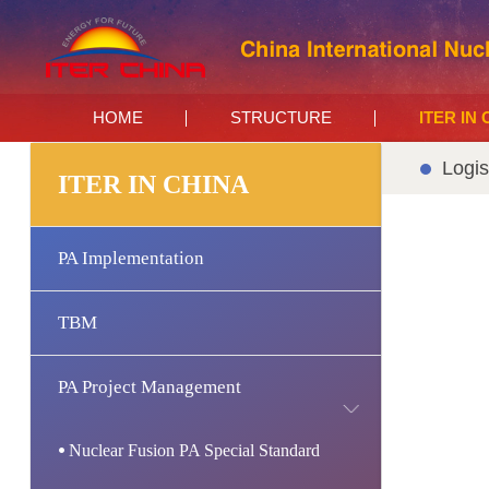
HOME
STRUCTURE
ITER IN
Logis
ITER IN CHINA
PA Implementation
TBM
PA Project Management
Nuclear Fusion PA Special Standard