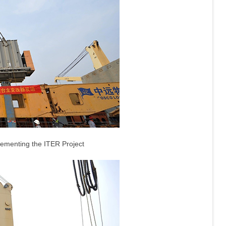
lementing the ITER Project