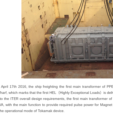
 April 17th 2016, the ship freighting the first main transformer of PP
harf, which marks that the first HEL（Highly Exceptional Loads）is del
to the ITER overall design requirements, the first main transformer of
, with the main function to provide required pulse power for Magnet
he operational mode of Tokamak device.