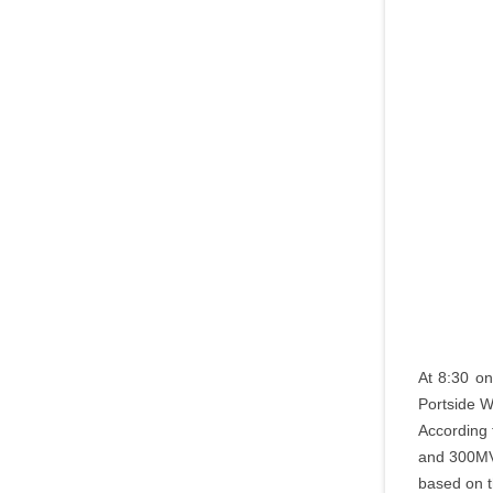
At 8:30 on
Portside W
According 
and 300MVA
based on t