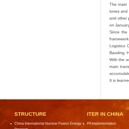
The main t
tones and 
and other 
on January
Since the
framework 
Logistics
Baoding, He
With the w
main trans
accumulate
It is learn
STRUCTURE
ITER IN CHINA
China International Nuclear Fusion Energy
PA Implementation