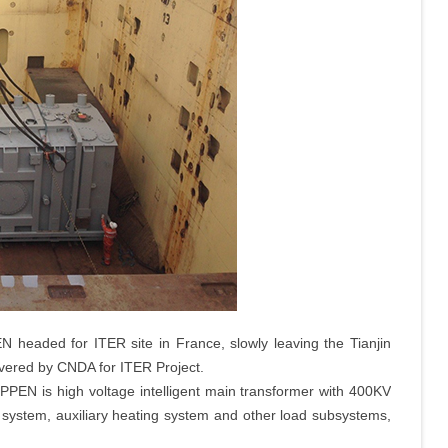
EN headed for ITER site in France, slowly leaving the Tianjin
ivered by CNDA for ITER Project.
 PPEN is high voltage intelligent main transformer with 400KV
 system, auxiliary heating system and other load subsystems,