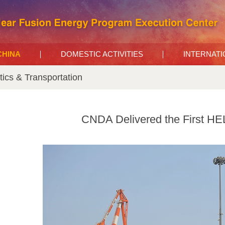
 CHINA
DOMESTIC ACTIVITIES
INTERNAT
tics & Transportation
CNDA Delivered the First HEL