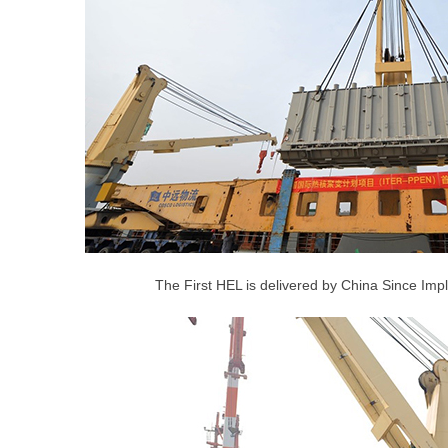
The First HEL is delivered by China Since Imp