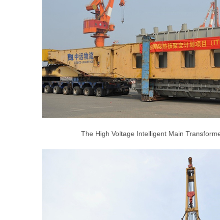
The High Voltage Intelligent Main Transform