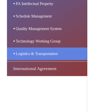
PA Intellectual Property
Schedule Management
Quality Management System
Technology Working Group
Logistics & Transportation
International Agreement