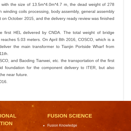
 with the size of 13.5m*4.0m*4.7 m, the dead weight of 278
gh winding coils processing, body assembly, general assembly
 on October 2015, and the delivery ready review was finished
e first HEL delivered by CNDA. The total weight of bridge
t reaches 5.03 meters. On April 8th 2016, COSCO, which is a
liver the main transformer to Tianjin Portside Wharf from
11th.
CO, and Baoding Tianwei, etc. the transportation of the first
id foundation for the component delivery to ITER, but also
the near future.
2016.
IONAL
FUSION SCIENCE
TION
Fusion Knowledge