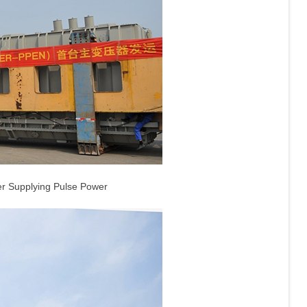
er Supplying Pulse Power