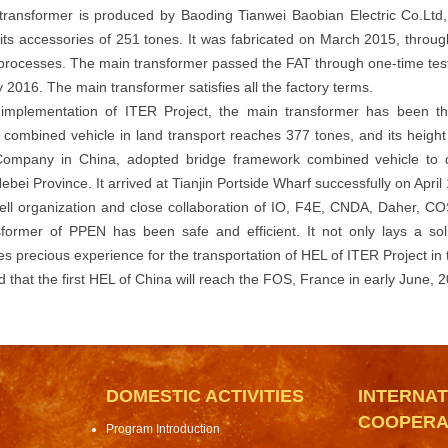
ransformer is produced by Baoding Tianwei Baobian Electric Co.Ltd,
its accessories of 251 tones. It was fabricated on March 2015, throu
processes. The main transformer passed the FAT through one-time test
 2016. The main transformer satisfies all the factory terms.
 implementation of ITER Project, the main transformer has been th
combined vehicle in land transport reaches 377 tones, and its heigh
 Company in China, adopted bridge framework combined vehicle to de
bei Province. It arrived at Tianjin Portside Wharf successfully on April 
ell organization and close collaboration of IO, F4E, CNDA, Daher, COS
former of PPEN has been safe and efficient. It not only lays a sol
s precious experience for the transportation of HEL of ITER Project in 
ed that the first HEL of China will reach the FOS, France in early June, 
DOMESTIC ACTIVITIES
INTERNAT
COOPERA
Program Introduction