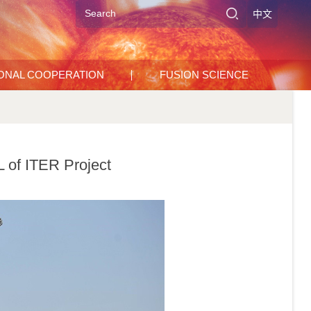
中文
IONAL COOPERATION
FUSION SCIENCE
 of ITER Project