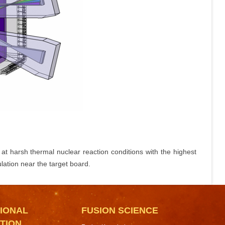
at harsh thermal nuclear reaction conditions with the highest
lation near the target board.
IONAL
FUSION SCIENCE
TION