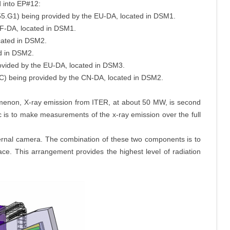
d into EP#12:
55.G1) being provided by the EU-DA, located in DSM1.
RF-DA, located in DSM1.
cated in DSM2.
d in DSM2.
ovided by the EU-DA, located in DSM3.
C) being provided by the CN-DA, located in DSM2.
enon, X-ray emission from ITER, at about 50 MW, is second
c is to make measurements of the x-ray emission over the full
ternal camera. The combination of these two components is to
ace. This arrangement provides the highest level of radiation