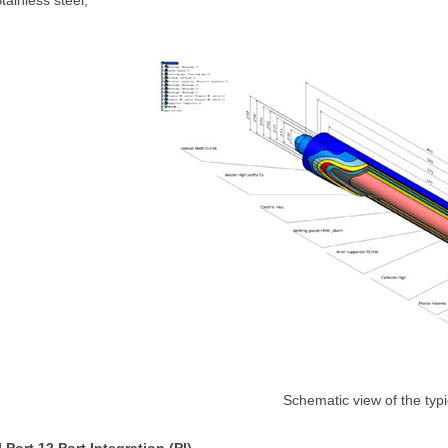
tainless steel;
Schematic view of the typ