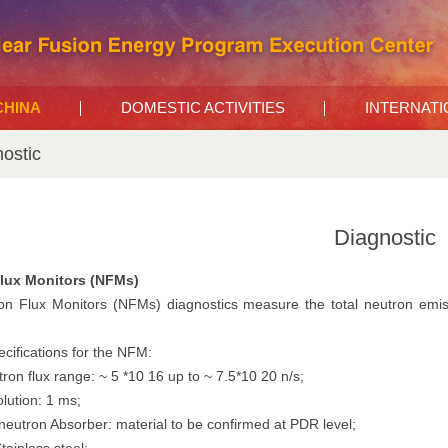
 CHINA
DOMESTIC ACTIVITIES
INTERNAT
ostic
Diagnostic
lux Monitors (NFMs)
n Flux Monitors (NFMs) diagnostics measure the total neutron emiss
cifications for the NFM:
tron flux range: ~ 5 *10 16 up to ~ 7.5*10 20 n/s;
lution: 1 ms;
neutron Absorber: material to be confirmed at PDR level;