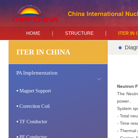
HOME
STRUCTURE
ITER IN
Diagn
ITER IN CHINA
PA Implementation
Neutron F
Magnet Support
The Neutro
power．
Correction Coil
System spe
- Total neu
TF Conductor
- Time reso
- Thermal 
PF Conductor