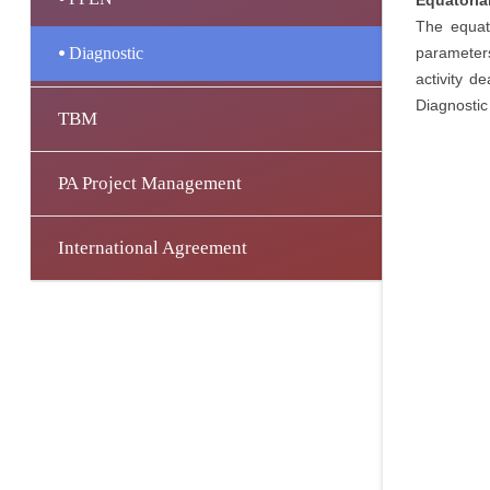
Equatorial
The equato
Diagnostic
parameters
activity d
Diagnostic
TBM
PA Project Management
International Agreement