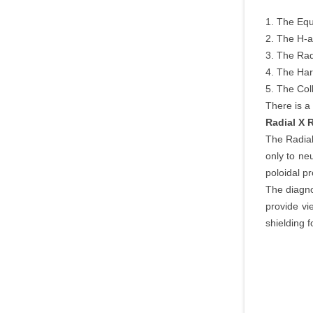
1. The Equ
2. The H-a
3. The Rad
4. The Har
5. The Col
There is a
Radial X
The Radia
only to ne
poloidal pro
The diagno
provide vi
shielding 