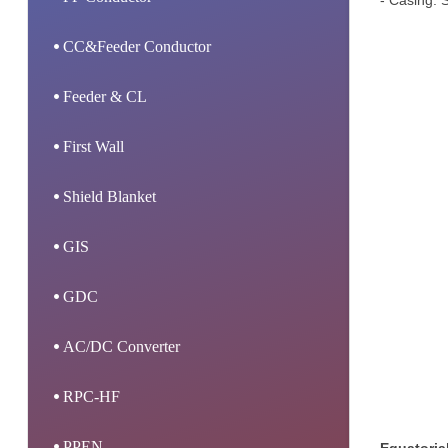
- Casing: S
CC&Feeder Conductor
Feeder & CL
First Wall
Shield Blanket
GIS
GDC
AC/DC Converter
RPC-HF
PPEN