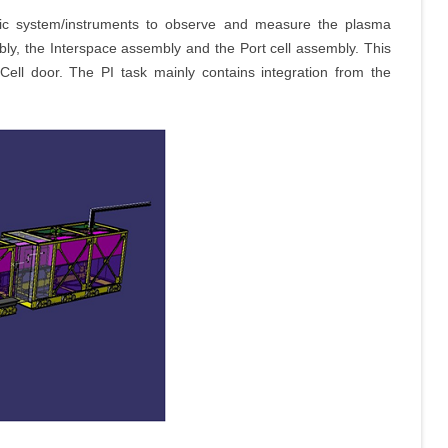
ostic system/instruments to observe and measure the plasma
bly, the Interspace assembly and the Port cell assembly. This
 Cell door. The PI task mainly contains integration from the