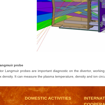
Langmuir probe
tor Langmuir probes are important diagnostic on the divertor, working 
ux density. It can measure the plasma temperature, density and ion circu
DOMESTIC ACTIVITIES
INTERNAT
COOPERA