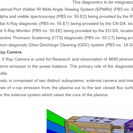
This diagnostics to be integrate
atorial Port Visible/ IR Wide Angle Viewing System (EPWAV) (PBS no. 
lpha and visible spectroscopy (PBS no. 55.E2) being provided by the 
ial X-Ray diagnostic (PBS no. 55.E7) being provided by the CN-DA, lo
d X-Ray Monitor (PBS no. 55.EE) being provided by the EU-DA, locate
lective Thomson Scattering (CTS) diagnostic (PBS no. 55.C7) being pr
 non-diagnostic Glow Discharge Cleaning (GDC) system (PBS no. 18.G
 Ray Camera
l X Ray Camera is used for Research and observation of MHD phenom
utron emission in the power balance. The primary role of the diagnosti
file.
stic is composed of two distinct subsystems: external camera and in
ews of x-ray emission from the plasma out to the last closed flux surf
for the external system which views the core of the plasma.