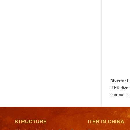
Divertor 
ITER diver
thermal fl
STRUCTURE
ITER IN CHINA