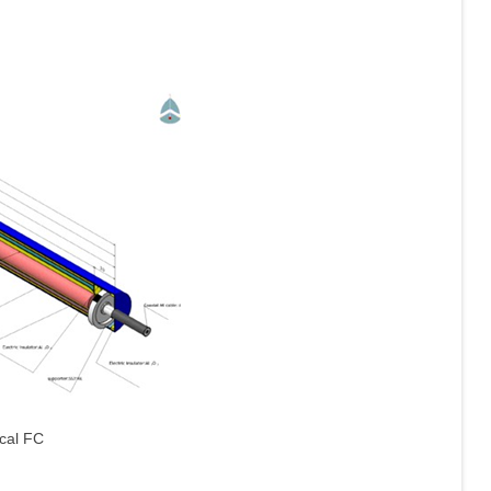
ical FC