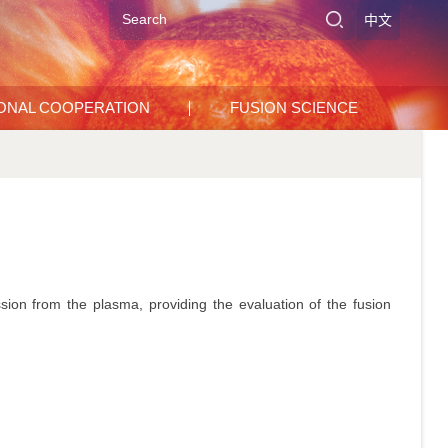
中文
IONAL COOPERATION
FUSION SCIENCE
ion from the plasma, providing the evaluation of the fusion