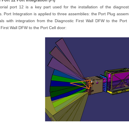
 Port 12 Port Integration (PI)
rial port 12 is a key part used for the installation of the diagn
. Port Integration is applied to three assemblies: the Port Plug assem
eals with integration from the Diagnostic First Wall DFW to the Port
 First Wall DFW to the Port Cell door: