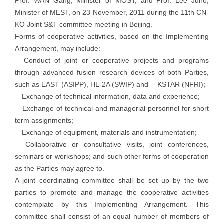
Prof. WAN Gang, Minister of MOST, and Prof. Lee Juho,
Minister of MEST, on 23 November, 2011 during the 11th CN-
KO Joint S&T committee meeting in Beijing.
Forms of cooperative activities, based on the Implementing
Arrangement, may include:
Conduct of joint or cooperative projects and programs
through advanced fusion research devices of both Parties,
such as EAST (ASIPP), HL-2A (SWIP) and KSTAR (NFRI);
Exchange of technical information, data and experience;
Exchange of technical and managerial personnel for short
term assignments;
Exchange of equipment, materials and instrumentation;
Collaborative or consultative visits, joint conferences,
seminars or workshops; and such other forms of cooperation
as the Parties may agree to.
A joint coordinating committee shall be set up by the two
parties to promote and manage the cooperative activities
contemplate by this Implementing Arrangement. This
committee shall consist of an equal number of members of