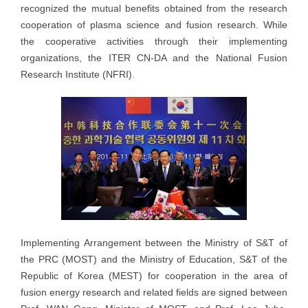
recognized the mutual benefits obtained from the research
cooperation of plasma science and fusion research. While
the cooperative activities through their implementing
organizations, the ITER CN-DA and the National Fusion
Research Institute (NFRI).
Implementing Arrangement between the Ministry of S&T of
the PRC (MOST) and the Ministry of Education, S&T of the
Republic of Korea (MEST) for cooperation in the area of
fusion energy research and related fields are signed between