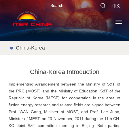
中文
Toggl
navig
China-Korea
China-Korea Introduction
Implementing Arrangement between the Ministry of S&T of
the PRC (MOST) and the Ministry of Education, S&T of the
Republic of Korea (MEST) for cooperation in the area of
fusion energy research and related fields are signed between
Prof. WAN Gang, Minister of MOST, and Prof. Lee Juho,
Minister of MEST, on 23 November, 2011 during the 11th CN-
KO Joint S&T committee meeting in Beijing. Both parties