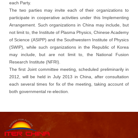
each Party.
The two parties may invite each of their organizations to
participate in cooperative activities under this Implementing
Arrangement. Such organizations in China may include, but
not limit to, the Institute of Plasma Physics, Chinese Academy
of Science (ASIPP) and the Southwestern Institute of Physics
(SWIP), while such organizations in the Republic of Korea
may include, but are not limit to, the National Fusion
Research Institute (NFRI).
The first Joint committee meeting, scheduled preliminarily in
2012, will be held in July 2013 in China, after consultation
each several times for fix of the meeting, taking account of
both governmental re-election.