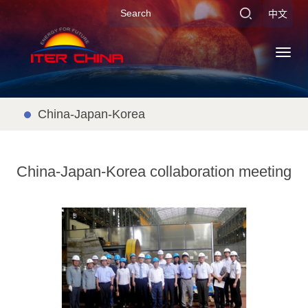
中文
Toggl
navig
China-Japan-Korea
China-Japan-Korea collaboration meeting