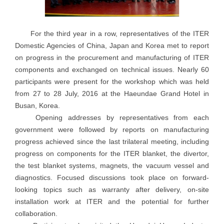
For the third year in a row, representatives of the ITER
Domestic Agencies of China, Japan and Korea met to report
on progress in the procurement and manufacturing of ITER
components and exchanged on technical issues. Nearly 60
participants were present for the workshop which was held
from 27 to 28 July, 2016 at the Haeundae Grand Hotel in
Busan, Korea.
Opening addresses by representatives from each
government were followed by reports on manufacturing
progress achieved since the last trilateral meeting, including
progress on components for the ITER blanket, the divertor,
the test blanket systems, magnets, the vacuum vessel and
diagnostics. Focused discussions took place on forward-
looking topics such as warranty after delivery, on-site
installation work at ITER and the potential for further
collaboration.