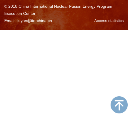
© 2018 China International Nuclear Fusion Energy Program
Execution Center
Email: liuyan@iterchina.cn
Access statistics