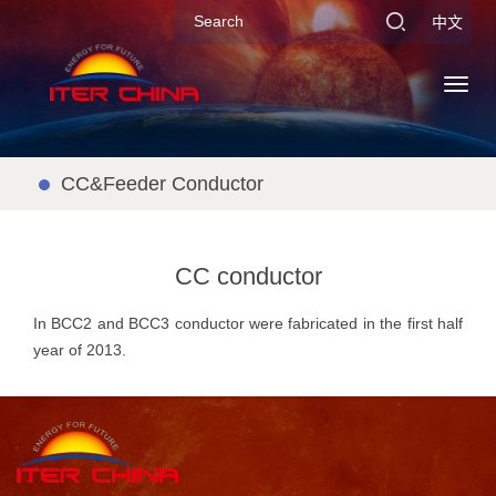
中文
Toggl
navig
CC&Feeder Conductor
CC conductor
In BCC2 and BCC3 conductor were fabricated in the first half
year of 2013.