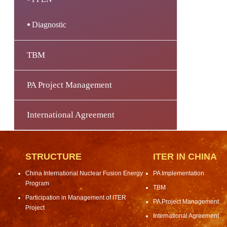
Diagnostic
TBM
PA Project Management
International Agreement
STRUCTURE
ITER IN CHINA
China International Nuclear Fusion Energy
PA Implementation
Program
TBM
Participation in Management of ITER
PA Project Management
Project
International Agreement