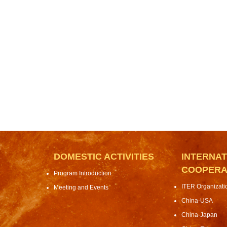
DOMESTIC ACTIVITIES
INTERNAT
COOPERA
Program Introduction
ITER Organizat
Meeting and Events
China-USA
China-Japan