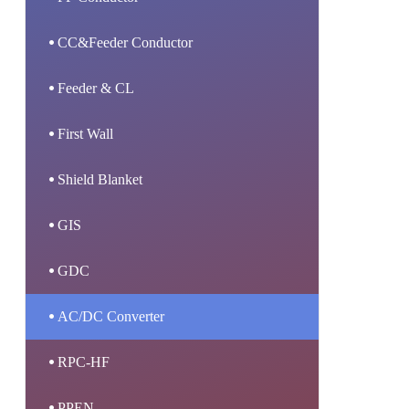
CC&Feeder Conductor
Feeder & CL
First Wall
Shield Blanket
GIS
GDC
AC/DC Converter
RPC-HF
PPEN