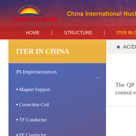
HOME
STRUCTURE
ITER IN
AC/D
ITER IN CHINA
PA Implementation
The QP a
Magnet Support
control 
Correction Coil
TF Conductor
PF Conductor