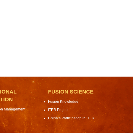
IONAL
FUSION SCIENCE
TION
Fusion Knowledge
ion Management
ITER Project
China’s Participation in ITER