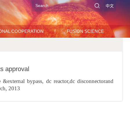
中文
IONAL COOPERATION
FUSION SCIENCE
 approval
&external bypass, dc reactor,dc disconnectorand
rch, 2013