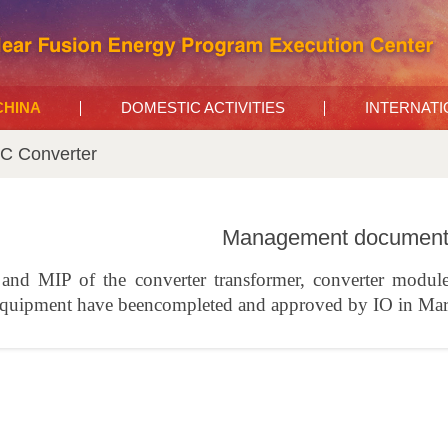
 CHINA
DOMESTIC ACTIVITIES
INTERNAT
C Converter
Management documents
nd MIP of the converter transformer, converter module 
equipment have beencompleted and approved by IO in Ma